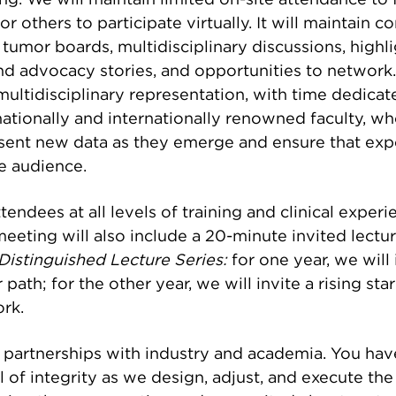
ng. We will maintain limited on-site attendance to f
or others to participate virtually. It will maintain 
View More
 tumor boards, multidisciplinary discussions, highl
d advocacy stories, and opportunities to network. 
multidisciplinary representation, with time dedicat
r nationally and internationally renowned faculty, 
sent new data as they emerge and ensure that exp
he audience.
tendees at all levels of training and clinical experi
meeting will also include a 20-minute invited lectur
Distinguished Lecture Series:
for one year, we will 
r path; for the other year, we will invite a rising st
rk.
 partnerships with industry and academia. You ha
l of integrity as we design, adjust, and execute t