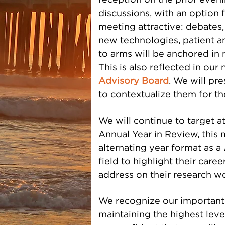
reception on the prior eveni
discussions, with an option f
meeting attractive: debates,
new technologies, patient an
to arms will be anchored in 
This is also reflected in ou
Advisory Board
.
We will pre
to contextualize them for t
We will continue to target at
Annual Year in Review, this 
alternating year format as a
field to highlight their caree
address on their research wo
We recognize our important
maintaining the highest leve