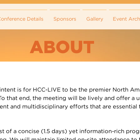
onference Details
Sponsors
Gallery
Event Arch
ABOUT
intent is for HCC-LIVE to be the premier North Ame
o that end, the meeting will be lively and offer a 
nt and multidisciplinary efforts that are essential 
ist of a concise (1.5 days) yet information-rich pr