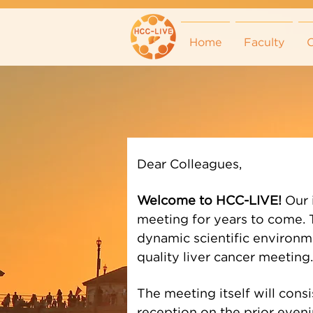
Home
Faculty
C
Dear Colleagues,
Welcome to HCC-LIVE!
Our 
meeting for years to come. T
dynamic scientific environme
quality liver cancer meeting.
The meeting itself will cons