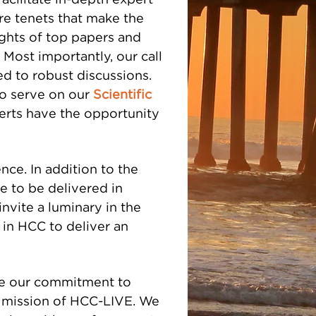
acilitate in-depth expert
core tenets that make the
ights of top papers and
Most importantly, our call
ed to robust discussions.
who serve on our
Scientific
erts have the opportunity
ence. In addition to the
e to be delivered in
invite a luminary in the
ar in HCC to deliver an
ve our commitment to
he mission of HCC-LIVE. We