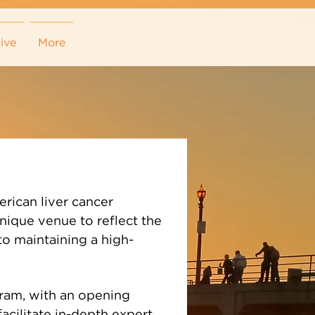
ive
More
rican liver cancer
unique venue to reflect the
to maintaining a high-
ogram, with an opening